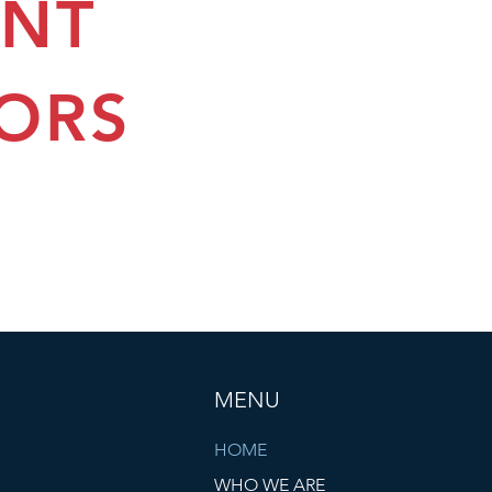
ENT
ORS
MENU
HOME
WHO WE ARE