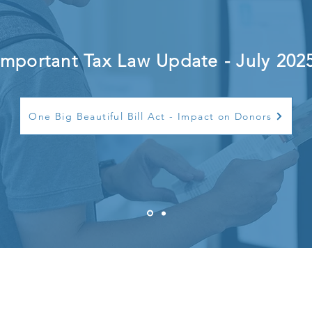
Important Tax Law Update - July 202
One Big Beautiful Bill Act - Impact on Donors