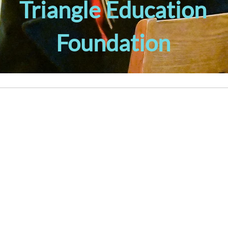
Triangle Education
Foundation
LEADERSHIP DEVELOPMENT