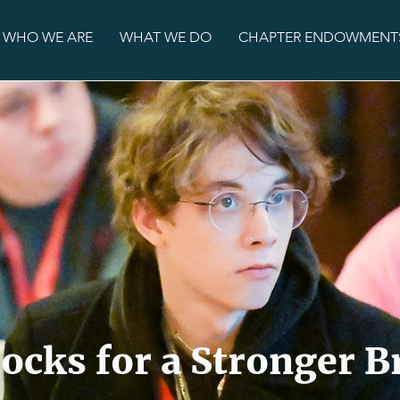
WHO WE ARE
WHAT WE DO
CHAPTER ENDOWMENT
locks for a Stronger 