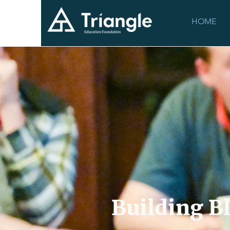
HOME
Building B