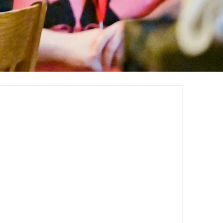
ALUMNI ENGAGEMENT