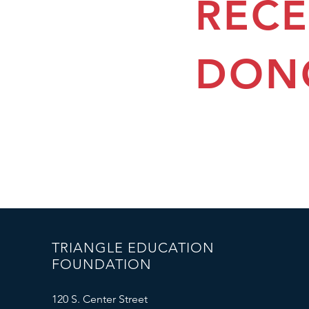
REC
DON
TRIANGLE EDUCATION
FOUNDATION
120 S. Center Street