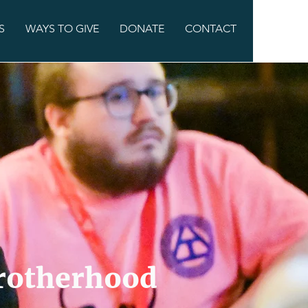
S
WAYS TO GIVE
DONATE
CONTACT
Brotherhood