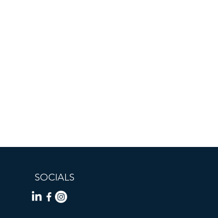
SOCIALS