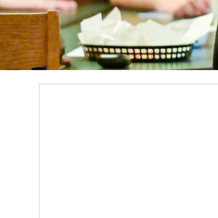
SCHOLARSHIPS & AID