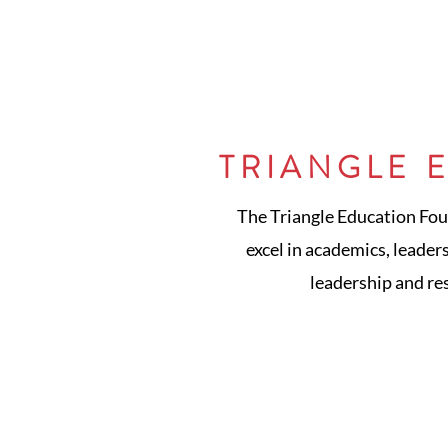
TRIANGLE 
The Triangle Education Fou
excel in academics, leader
leadership and re