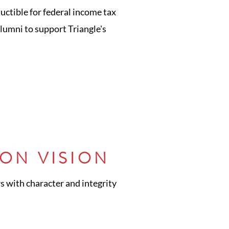
uctible for federal income tax
alumni to support Triangle's
ON VISION
s with character and integrity