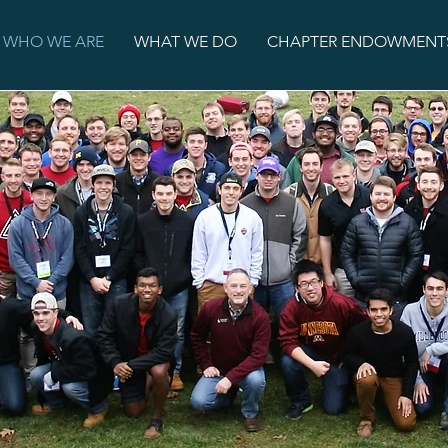
WHO WE ARE
WHAT WE DO
CHAPTER ENDOWMENT