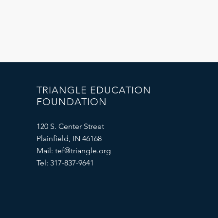
TRIANGLE EDUCATION
FOUNDATION
120 S. Center Street
Plainfield, IN 46168
Mail:
tef@triangle.org
Tel: 317-837-9641