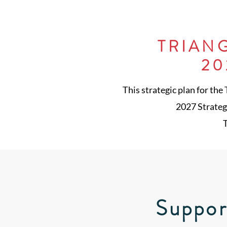
TRIAN
20
This strategic plan for the
2027 Strategi
T
Suppor