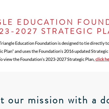
GLE EDUCATION FOUN
23-2027 STRATEGIC P
 Triangle Education Foundation is designed to tie directly t
c Plan" and uses the Foundation's 2016 updated Strategic P
o view the Foundation's 2023-2027 Strategic Plan,
click h
t our mission with a d