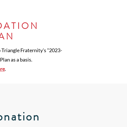
DATION
LAN
o Triangle Fraternity's "2023-
lan as a basis.
ere
.
onation