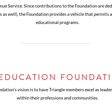
nue Service. Since contributions to the Foundation are ded
 as well), the Foundation provides a vehicle that permits 
educational programs.
 EDUCATION FOUNDATI
ation's vision is to have Triangle members excel as leader
within their professions and communities.