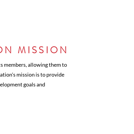
ON MISSION
its members, allowing them to
tion's mission is to provide
velopment goals and