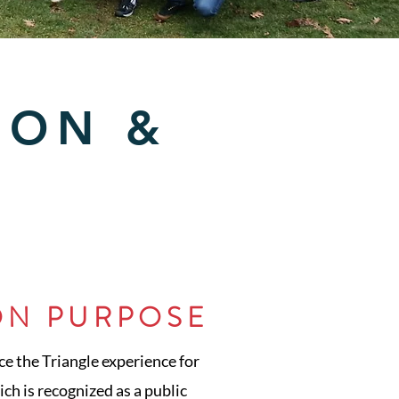
ION &
ON PURPOSE
ce the Triangle experience for
ch is recognized as a public