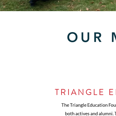
OUR 
TRIANGLE 
The Triangle Education Found
both actives and alumni. T