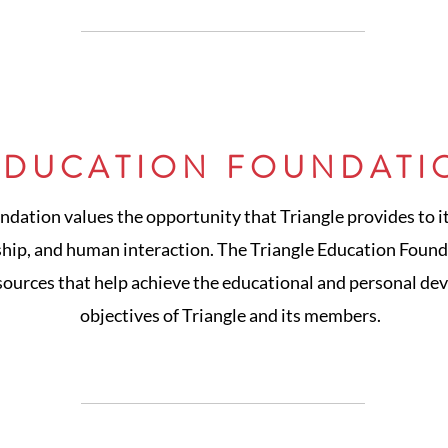
EDUCATION FOUNDATI
ndation values the opportunity that Triangle provides to 
ship, and human interaction. The Triangle Education Founda
sources that help achieve the educational and personal de
objectives of Triangle and its members.