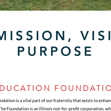
MISSION, VIS
PURPOSE
EDUCATION FOUNDATI
ation is a vital part of our fraternity that exists to enhan
he Foundation is an Illinois not-for-profit corporation, whi