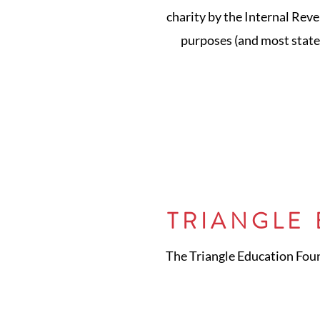
charity by the Internal Reve
purposes (and most states
TRIANGLE
The Triangle Education Found