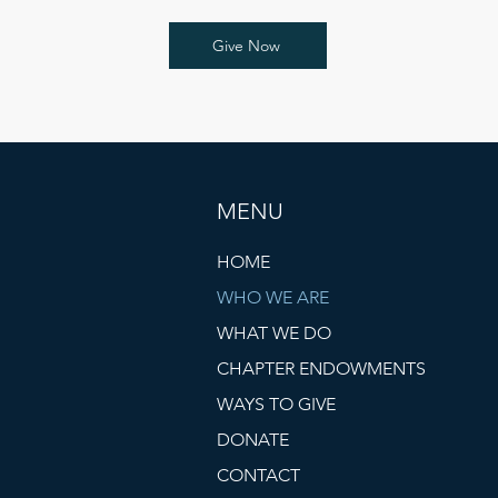
Give Now
MENU
HOME
WHO WE ARE
WHAT WE DO
CHAPTER ENDOWMENTS
WAYS TO GIVE
DONATE
CONTACT