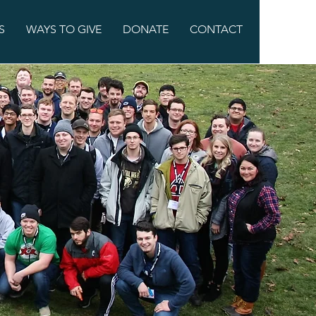
S
WAYS TO GIVE
DONATE
CONTACT