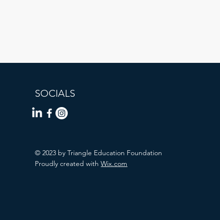
SOCIALS
© 2023 by Triangle Education Foundation
Proudly created with
Wix.com