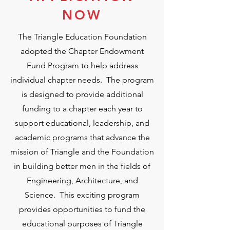
NOW
The Triangle Education Foundation
adopted the Chapter Endowment
Fund Program to help address
individual chapter needs. The program
is designed to provide additional
funding to a chapter each year to
support educational, leadership, and
academic programs that advance the
mission of Triangle and the Foundation
in building better men in the fields of
Engineering, Architecture, and
Science. This exciting program
provides opportunities to fund the
educational purposes of Triangle