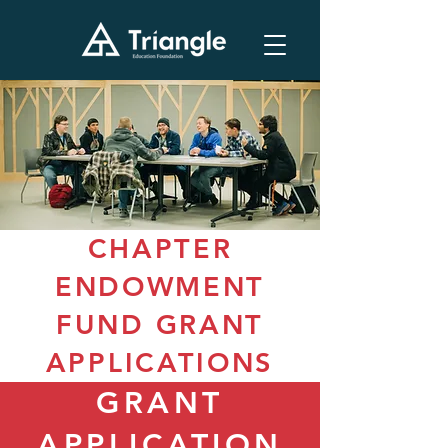
CHAPTER
ENDOWMENT
FUND GRANT
APPLICATIONS
GRANT
APPLICATION