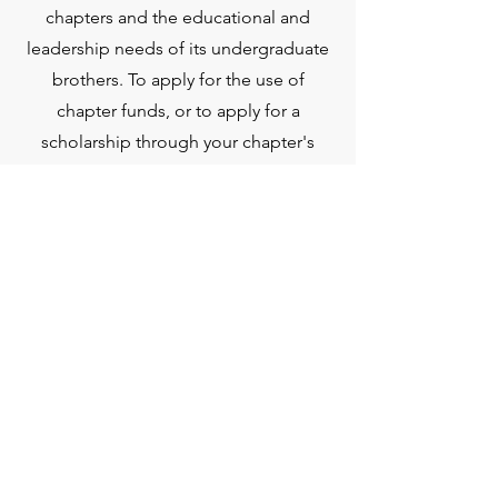
chapters and the educational and
leadership needs of its undergraduate
brothers. To apply for the use of
chapter funds, or to apply for a
scholarship through your chapter's
CEF, please click the buttons below.
CEF Grant Application
CEF Scholarship Request
Need Ideas For How to
Best Utilize Your CEF
Funds?