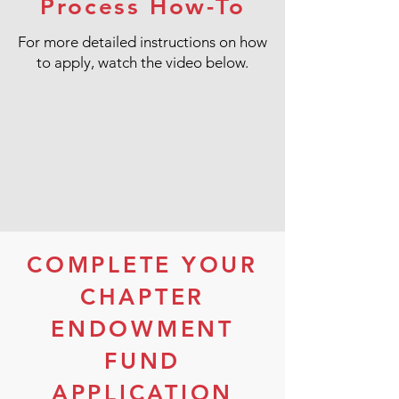
Process How-To
For more detailed instructions on how
to apply, watch the video below.
COMPLETE YOUR
CHAPTER
ENDOWMENT
FUND
APPLICATION