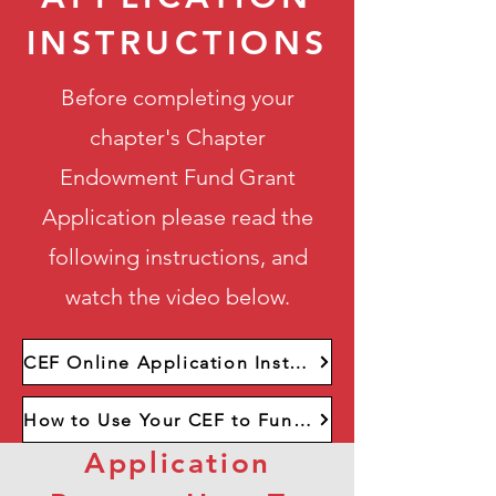
INSTRUCTIONS
Before completing your
chapter's Chapter
Endowment Fund Grant
Application please read the
following instructions, and
watch the video below.
CEF Online Application Instructions
How to Use Your CEF to Fund Scholarships
Application