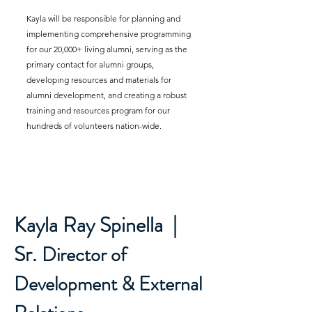
Kayla will be responsible for planning and
implementing comprehensive programming
for our 20,000+ living alumni, serving as the
primary contact for alumni groups,
developing resources and materials for
alumni development, and creating a robust
training and resources program for our
hundreds of volunteers nation-wide.
Kayla Ray Spinella |
Sr.
Director of
Development & External