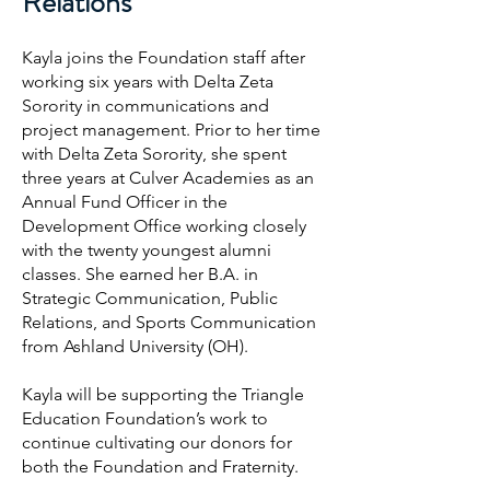
Relations
Kayla joins the Foundation staff after
working six years with Delta Zeta
Sorority in communications and
project management. Prior to her time
with Delta Zeta Sorority, she spent
three years at Culver Academies as an
Annual Fund Officer in the
Development Office working closely
with the twenty youngest alumni
classes. She earned her B.A. in
Strategic Communication, Public
Relations, and Sports Communication
from Ashland University (OH).
Kayla will be supporting the Triangle
Education Foundation’s work to
continue cultivating our donors for
both the Foundation and Fraternity.