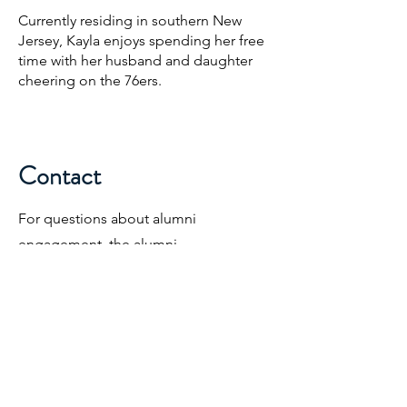
Currently residing in southern New
Jersey, Kayla enjoys spending her free
time with her husband and daughter
cheering on the 76ers.
Contact
For questions about alumni
engagement, the alumni
communications program, and
stewardship efforts.
KSpinella@Triangle.org
317-837-9641