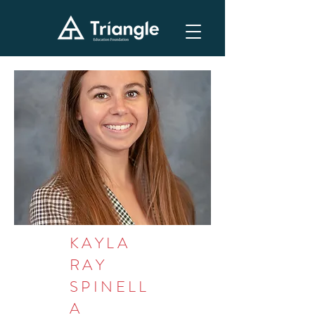
KAYLA
RAY
SPINELL
A