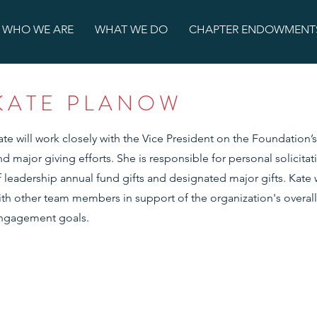
WHO WE ARE
WHAT WE DO
CHAPTER ENDOWMENT
KATE PLANOW
ate will work closely with the Vice President on the Foundation’
nd major giving efforts. She is responsible for personal solicita
f leadership annual fund gifts and designated major gifts. Kate w
ith other team members in support of the organization's overall
ngagement goals.