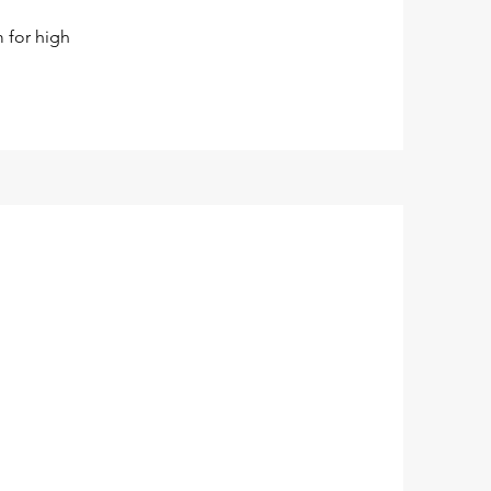
m for high