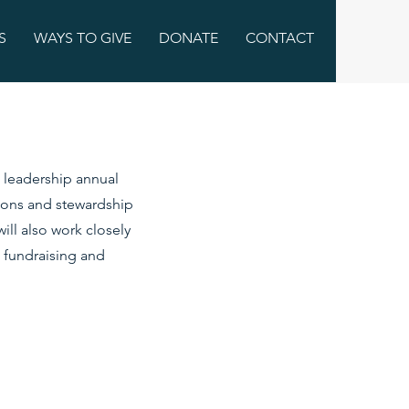
S
WAYS TO GIVE
DONATE
CONTACT
s leadership annual
tions and stewardship
ill also work closely
 fundraising and