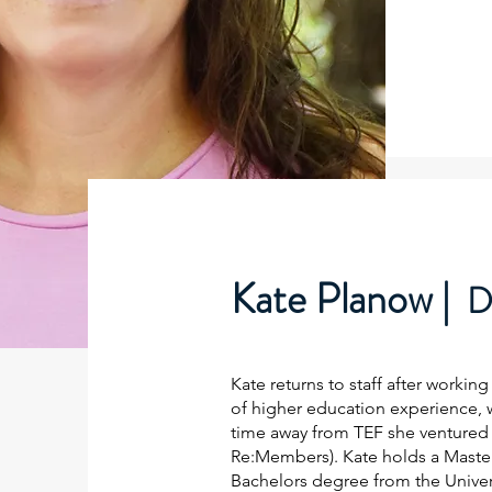
Kate Planow |
D
Kate returns to staff after worki
of higher education experience, w
time away from TEF she ventured 
Re:Members). Kate holds a Master
Bachelors degree from the Univers