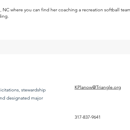
te, NC where you can find her coaching a recreation softball tea
ding.
KPlanow@Triangle.org
icitations, stewardship
 and designated major
317-837-9641