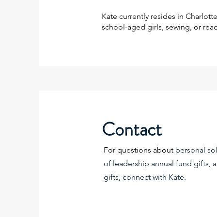
Kate currently resides in Charlot
school-aged girls, sewing, or rea
Contact
For questions about
personal sol
of leadership annual fund gifts,
gifts, connect with Kate.