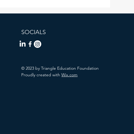
SOCIALS
© 2023 by Triangle Education Foundation
Proudly created with
Wix.com