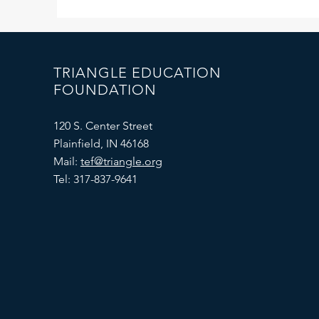
TRIANGLE EDUCATION
FOUNDATION
120 S. Center Street
Plainfield, IN 46168
Mail:
tef@triangle.org
Tel: 317-837-9641