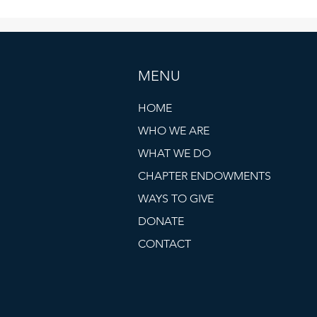
MENU
HOME
WHO WE ARE
WHAT WE DO
CHAPTER ENDOWMENTS
WAYS TO GIVE
DONATE
CONTACT