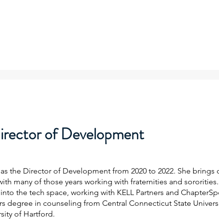
irector of Development
ng as the Director of Development from 2020 to 2022. She brings
ith many of those years working with fraternities and sororities
into the tech space, working with KELL Partners and ChapterSp
s degree in counseling from Central Connecticut State Universi
ity of Hartford.