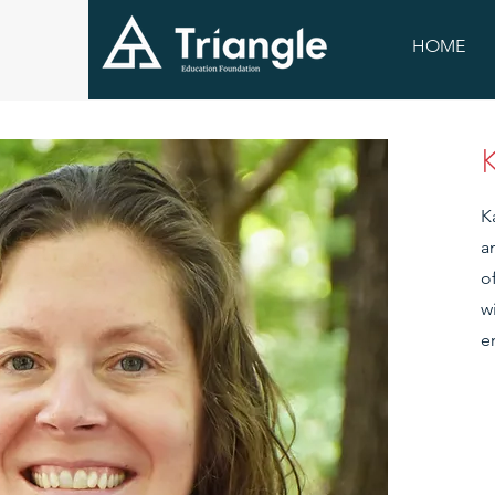
HOME
K
a
o
w
e