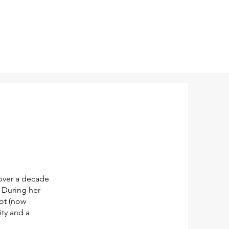
 over a decade
. During her
ot (now
ty and a