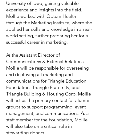
University of Iowa, gaining valuable
experience and insights into the field.
Mollie worked with Optum Health
through the Marketing Institute, where she
applied her skills and knowledge in a real-
world setting, further preparing her for a
successful career in marketing.
As the Assistant Director of
Communications & External Relations,
Mollie will be responsible for overseeing
and deploying all marketing and
communications for Triangle Education
Foundation, Triangle Fraternity, and
Triangle Building & Housing Corp. Mollie
will act as the primary contact for alumni
groups to support programming, event
management, and communications. As a
staff member for the Foundation, Mollie
will also take on a critical role in
stewarding donors.