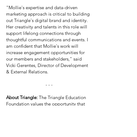
"Mollie's expertise and data-driven
marketing approach is critical to building
out Triangle's digital brand and identity.
Her creativity and talents in this role will
support lifelong connections through
thoughtful communications and events. I
am confident that Mollie's work will
increase engagement opportunities for
our members and stakeholders," said
Vicki Gerentes, Director of Development
& External Relations.
- - -
About Triangle:
The Triangle Education
Foundation values the opportunity that
Triangle Fraternity, a fraternity for
engineers, architects, and scientists,
provides to its members, allowing them
to excel in academics, leadership, and
human interaction. The Triangle