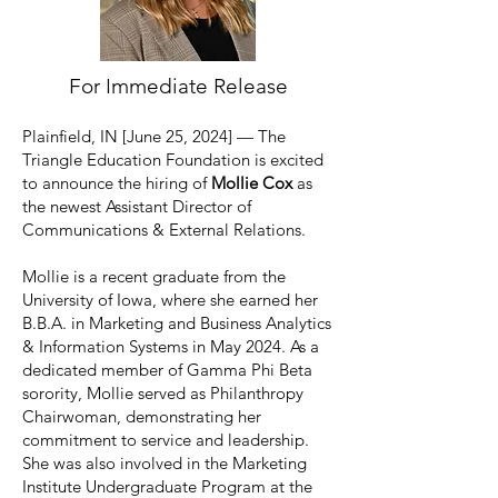
For Immediate Release
Plainfield, IN [June 25, 2024] — The
Triangle Education Foundation is excited
to announce the hiring of
Mollie Cox
as
the newest Assistant Director of
Communications & External Relations.
Mollie is a recent graduate from the
University of Iowa, where she earned her
B.B.A. in Marketing and Business Analytics
& Information Systems in May 2024. As a
dedicated member of Gamma Phi Beta
sorority, Mollie served as Philanthropy
Chairwoman, demonstrating her
commitment to service and leadership.
She was also involved in the Marketing
Institute Undergraduate Program at the