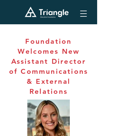
Foundation
Welcomes New
Assistant Director
of Communications
& External
Relations