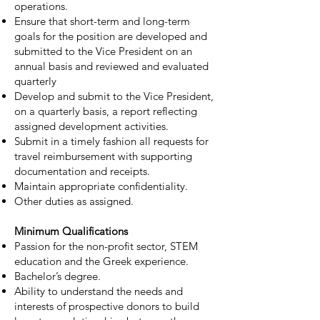
operations.
Ensure that short-term and long-term
goals for the position are developed and
submitted to the Vice President on an
annual basis and reviewed and evaluated
quarterly
Develop and submit to the Vice President,
on a quarterly basis, a report reflecting
assigned development activities.
Submit in a timely fashion all requests for
travel reimbursement with supporting
documentation and receipts.
Maintain appropriate confidentiality.
Other duties as assigned.
Minimum Qualifications
Passion for the non-profit sector, STEM
education and the Greek experience.
Bachelor’s degree.
Ability to understand the needs and
interests of prospective donors to build