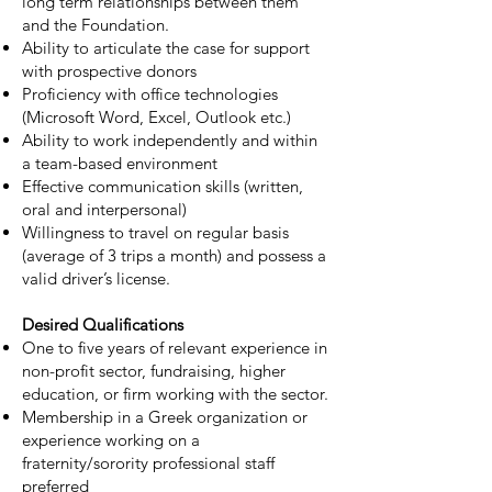
long term relationships between them
and the Foundation.
Ability to articulate the case for support
with prospective donors
Proficiency with office technologies
(Microsoft Word, Excel, Outlook etc.)
Ability to work independently and within
a team-based environment
Effective communication skills (written,
oral and interpersonal)
Willingness to travel on regular basis
(average of 3 trips a month) and possess a
valid driver’s license.
Desired Qualifications
One to five years of relevant experience in
non-profit sector, fundraising, higher
education, or firm working with the sector.
Membership in a Greek organization or
experience working on a
fraternity/sorority professional staff
preferred