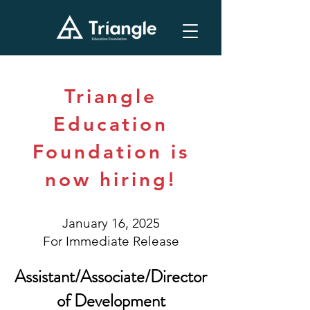
Triangle
Education
Foundation is
now hiring!
January 16, 2025
For Immediate Release
Assistant/Associate/Director
of Development