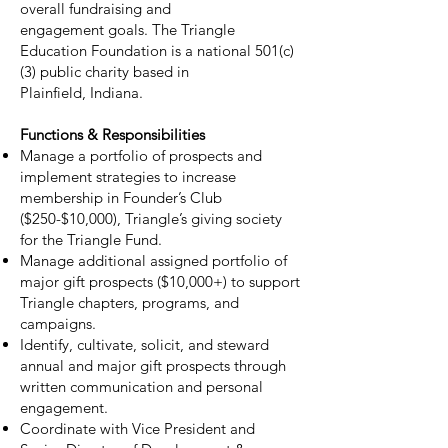
overall fundraising and
engagement goals. The Triangle
Education Foundation is a national 501(c)
(3) public charity based in
Plainfield, Indiana.
Functions & Responsibilities
Manage a portfolio of prospects and
implement strategies to increase
membership in Founder’s Club
($250-$10,000), Triangle’s giving society
for the Triangle Fund.
Manage additional assigned portfolio of
major gift prospects ($10,000+) to support
Triangle chapters, programs, and
campaigns.
Identify, cultivate, solicit, and steward
annual and major gift prospects through
written communication and personal
engagement.
Coordinate with Vice President and