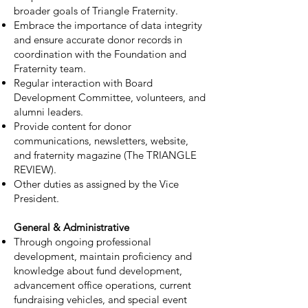
broader goals of Triangle Fraternity.
Embrace the importance of data integrity
and ensure accurate donor records in
coordination with the Foundation and
Fraternity team.
Regular interaction with Board
Development Committee, volunteers, and
alumni leaders.
Provide content for donor
communications, newsletters, website,
and fraternity magazine (The TRIANGLE
REVIEW).
Other duties as assigned by the Vice
President.
General & Administrative
Through ongoing professional
development, maintain proficiency and
knowledge about fund development,
advancement office operations, current
fundraising vehicles, and special event