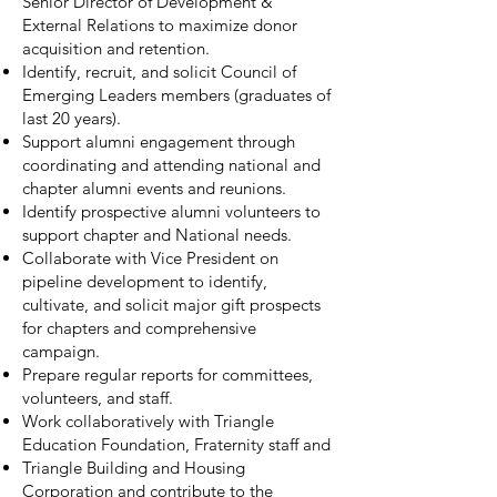
Senior Director of Development &
External Relations to maximize donor
acquisition and retention.
Identify, recruit, and solicit Council of
Emerging Leaders members (graduates of
last 20 years).
Support alumni engagement through
coordinating and attending national and
chapter alumni events and reunions.
Identify prospective alumni volunteers to
support chapter and National needs.
Collaborate with Vice President on
pipeline development to identify,
cultivate, and solicit major gift prospects
for chapters and comprehensive
campaign.
Prepare regular reports for committees,
volunteers, and staff.
Work collaboratively with Triangle
Education Foundation, Fraternity staff and
Triangle Building and Housing
Corporation and contribute to the