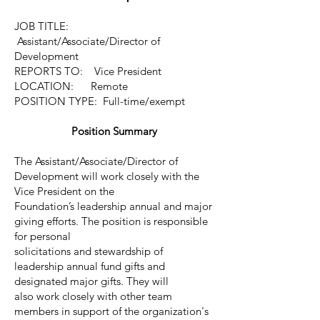
JOB TITLE:
Assistant/Associate/Director of
Development
REPORTS TO: Vice President
LOCATION: Remote
POSITION TYPE: Full-time/exempt
Position Summary
The Assistant/Associate/Director of
Development will work closely with the
Vice President on the
Foundation’s leadership annual and major
giving efforts. The position is responsible
for personal
solicitations and stewardship of
leadership annual fund gifts and
designated major gifts. They will
also work closely with other team
members in support of the organization's