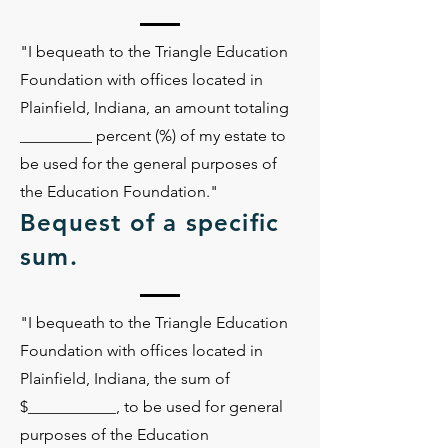
"I bequeath to the Triangle Education
Foundation with offices located in
Plainfield, Indiana, an amount totaling
_________ percent (%) of my estate to
be used for the general purposes of
the Education Foundation."
Bequest of a specific
sum.
"I bequeath to the Triangle Education
Foundation with offices located in
Plainfield, Indiana, the sum of
$___________, to be used for general
purposes of the Education