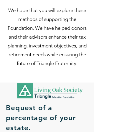
We hope that you will explore these
methods of supporting the
Foundation. We have helped donors
and their advisors enhance their tax
planning, investment objectives, and
retirement needs while ensuring the
future of Triangle Fraternity.
Bequest of a
percentage of your
estate.