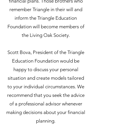
financial plans. Those brothers who
remember Triangle in their will and
inform the Triangle Education
Foundation will become members of
the Living Oak Society.
Scott Bova, President of the Triangle
Education Foundation would be
happy to discuss your personal
situation and create models tailored
to your individual circumstances. We
recommend that you seek the advice
of a professional advisor whenever
making decisions about your financial
planning.