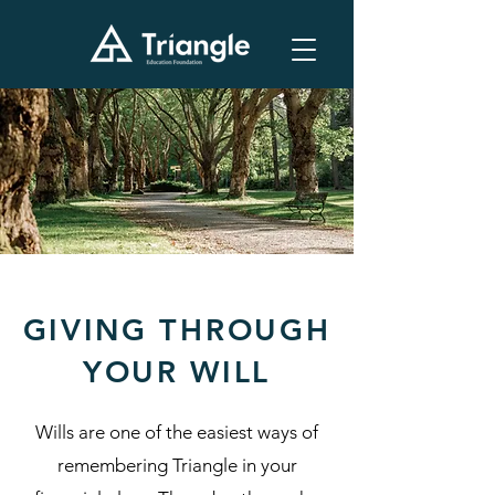
GIVING THROUGH
YOUR WILL
Wills are one of the easiest ways of
remembering Triangle in your