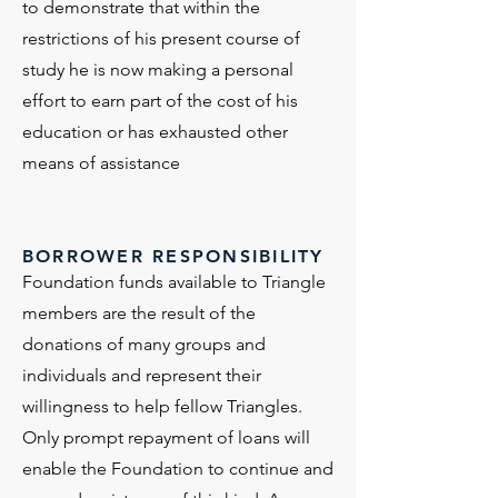
to demonstrate that within the
restrictions of his present course of
study he is now making a personal
effort to earn part of the cost of his
education or has exhausted other
means of assistance
BORROWER RESPONSIBILITY
Foundation funds available to Triangle
members are the result of the
donations of many groups and
individuals and represent their
willingness to help fellow Triangles.
Only prompt repayment of loans will
enable the Foundation to continue and