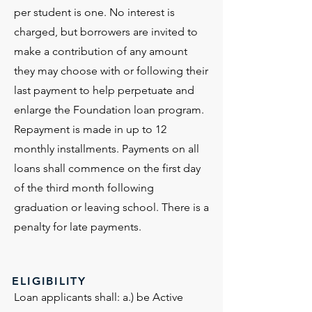
per student is one. No interest is
charged, but borrowers are invited to
make a contribution of any amount
they may choose with or following their
last payment to help perpetuate and
enlarge the Foundation loan program.
Repayment is made in up to 12
monthly installments. Payments on all
loans shall commence on the first day
of the third month following
graduation or leaving school. There is a
penalty for late payments.
ELIGIBILITY
Loan applicants shall: a.) be Active