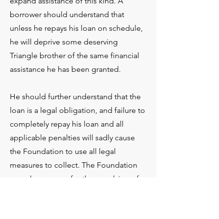
expand assistance of this kind. A
borrower should understand that
unless he repays his loan on schedule,
he will deprive some deserving
Triangle brother of the same financial
assistance he has been granted.
He should further understand that the
loan is a legal obligation, and failure to
completely repay his loan and all
applicable penalties will sadly cause
the Foundation to use all legal
measures to collect. The Foundation
may also arrange for the expulsion of
the defaulting borrower from
membership in Triangle. That will not,