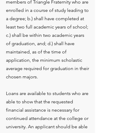
members of Triangle Fraternity who are
enrolled in a course of study leading to
a degree; b.) shall have completed at
least two full academic years of school;
c.) shall be within two academic years
of graduation, and; d.) shall have
maintained, as of the time of
application, the minimum scholastic
average required for graduation in their
chosen majors.
Loans are available to students who are
able to show that the requested
financial assistance is necessary for
continued attendance at the college or
university. An applicant should be able