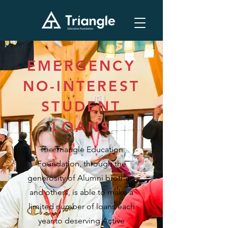
EMERGENCY
NO-INTEREST
STUDENT
LOANS
The Triangle Education
Foundation, through the
generosity of Alumni brothers
and others, is able to make a
limited number of loans each
year to deserving Active