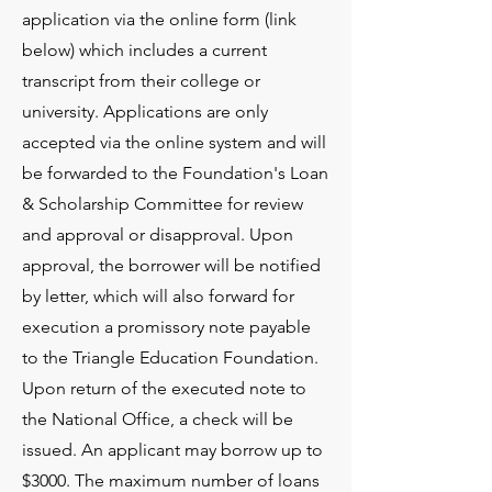
application via the online form (link
below) which includes a current
transcript from their college or
university. Applications are only
accepted via the online system and will
be forwarded to the Foundation's Loan
& Scholarship Committee for review
and approval or disapproval. Upon
approval, the borrower will be notified
by letter, which will also forward for
execution a promissory note payable
to the Triangle Education Foundation.
Upon return of the executed note to
the National Office, a check will be
issued. An applicant may borrow up to
$3000. The maximum number of loans