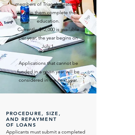
members of Triangle Fraternity
to help them complete their
education.
Currently, $12,000 is available
per year; the year begins on
July 1.
Applications that cannot be
funded in a given year will be
considered in the next year.
PROCEDURE, SIZE,
AND REPAYMENT
OF LOANS
Applicants must submit a completed